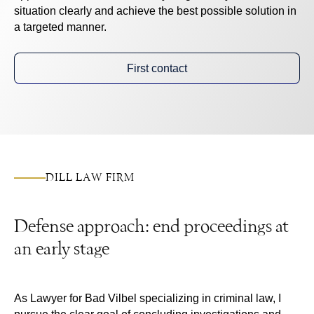
situation clearly and achieve the best possible solution in
a targeted manner.
First contact
DILL LAW FIRM
Defense approach: end proceedings at
an early stage
As
Lawyer for Bad Vilbel
specializing in criminal law, I
pursue the clear goal of concluding investigations and