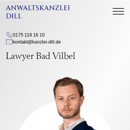
0175 119 16 10
kontakt@kanzlei-dill.de
Lawyer Bad Vilbel