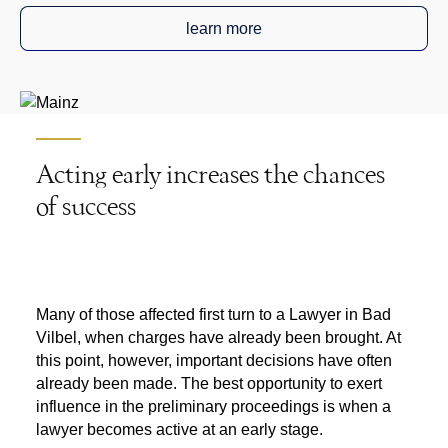
learn more
Acting early increases the chances
of success
Many of those affected first turn to a
Lawyer in Bad
Vilbel
, when charges have already been brought. At
this point, however, important decisions have often
already been made. The best opportunity to exert
influence in the preliminary proceedings is when a
lawyer becomes active at an early stage.