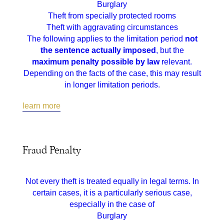
Burglary
Theft from specially protected rooms
Theft with aggravating circumstances
The following applies to the limitation period
not
the sentence actually imposed
, but the
maximum penalty possible by law
relevant.
Depending on the facts of the case, this may result
in longer limitation periods.
learn more
Fraud Penalty
Not every theft is treated equally in legal terms. In
certain cases, it is a particularly serious case,
especially in the case of
Burglary