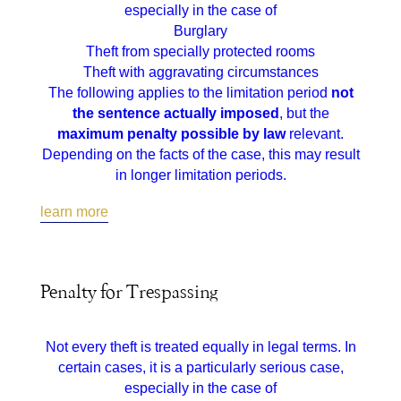
especially in the case of
Burglary
Theft from specially protected rooms
Theft with aggravating circumstances
The following applies to the limitation period
not
the sentence actually imposed
, but the
maximum penalty possible by law
relevant.
Depending on the facts of the case, this may result
in longer limitation periods.
learn more
Penalty for Trespassing
Not every theft is treated equally in legal terms. In
certain cases, it is a particularly serious case,
especially in the case of