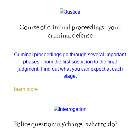
Course of criminal proceedings - your
criminal defense
Criminal proceedings go through several important
phases - from the first suspicion to the final
judgment. Find out what you can expect at each
stage.
learn more
Police questioning/charge - what to do?