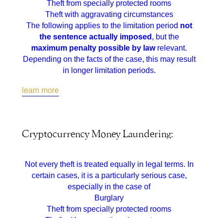
Theft from specially protected rooms
Theft with aggravating circumstances
The following applies to the limitation period
not
the sentence actually imposed
, but the
maximum penalty possible by law
relevant.
Depending on the facts of the case, this may result
in longer limitation periods.
learn more
Cryptocurrency Money Laundering:
Not every theft is treated equally in legal terms. In
certain cases, it is a particularly serious case,
especially in the case of
Burglary
Theft from specially protected rooms