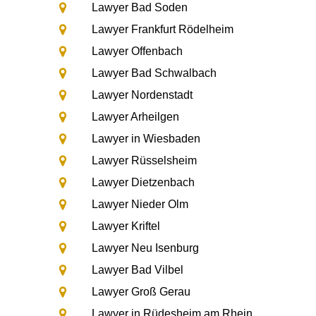
Lawyer Bad Soden
Lawyer Frankfurt Rödelheim
Lawyer Offenbach
Lawyer Bad Schwalbach
Lawyer Nordenstadt
Lawyer Arheilgen
Lawyer in Wiesbaden
Lawyer Rüsselsheim
Lawyer Dietzenbach
Lawyer Nieder Olm
Lawyer Kriftel
Lawyer Neu Isenburg
Lawyer Bad Vilbel
Lawyer Groß Gerau
Lawyer in Rüdesheim am Rhein