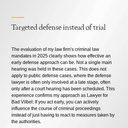
Targeted defense instead of trial
The evaluation of my law firm's criminal law
mandates in 2025 clearly shows how effective an
early defense approach can be. Not a single main
hearing was held in these cases. This does not
apply to public defense cases, where the defense
lawyer is often only involved at a late stage, often
only after a court hearing has been scheduled. This
experience confirms my approach as
Lawyer for
Bad Vilbel:
If you act early, you can actively
influence the course of criminal proceedings
instead of just having to react to measures taken by
the authorities.