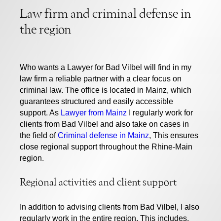
Law firm and criminal defense in
the region
Who wants a
Lawyer for Bad Vilbel
will find in my
law firm a reliable partner with a clear focus on
criminal law. The office is located in Mainz, which
guarantees structured and easily accessible
support. As
Lawyer from Mainz
I regularly work for
clients from Bad Vilbel and also take on cases in
the field of
Criminal defense in Mainz
, This ensures
close regional support throughout the Rhine-Main
region.
Regional activities and client support
In addition to advising clients from Bad Vilbel, I also
regularly work in the entire region. This includes,