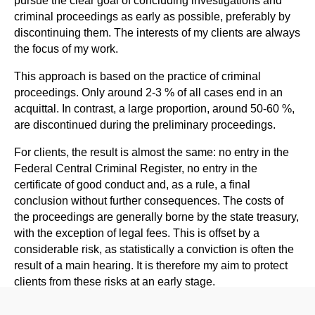
criminal proceedings as early as possible, preferably by
discontinuing them. The interests of my clients are always
the focus of my work.
This approach is based on the practice of criminal
proceedings. Only around 2-3 % of all cases end in an
acquittal. In contrast, a large proportion, around 50-60 %,
are discontinued during the preliminary proceedings.
For clients, the result is almost the same: no entry in the
Federal Central Criminal Register, no entry in the
certificate of good conduct and, as a rule, a final
conclusion without further consequences. The costs of
the proceedings are generally borne by the state treasury,
with the exception of legal fees. This is offset by a
considerable risk, as statistically a conviction is often the
result of a main hearing. It is therefore my aim to protect
clients from these risks at an early stage.