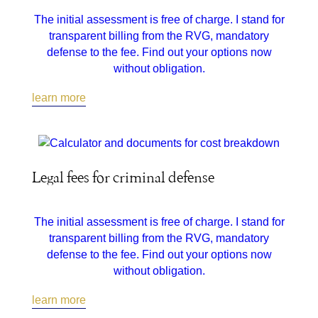
The initial assessment is free of charge. I stand for
transparent billing from the RVG, mandatory
defense to the fee. Find out your options now
without obligation.
learn more
Legal fees for criminal defense
The initial assessment is free of charge. I stand for
transparent billing from the RVG, mandatory
defense to the fee. Find out your options now
without obligation.
learn more