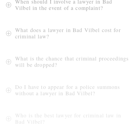
When should I involve a lawyer in Bad
Vilbel in the event of a complaint?
What does a lawyer in Bad Vilbel cost for
criminal law?
What is the chance that criminal proceedings
will be dropped?
Do I have to appear for a police summons
without a lawyer in Bad Vilbel?
Who is the best lawyer for criminal law in
Bad Vilbel?