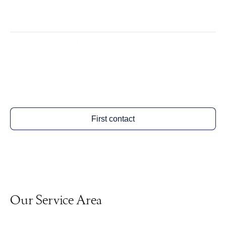
CONTACT US
Arrange a free initial assessment.
First contact
Our Service Area