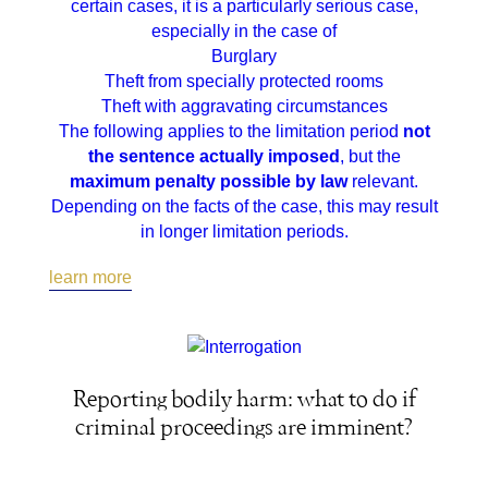
certain cases, it is a particularly serious case,
especially in the case of
Burglary
Theft from specially protected rooms
Theft with aggravating circumstances
The following applies to the limitation period
not
the sentence actually imposed
, but the
maximum penalty possible by law
relevant.
Depending on the facts of the case, this may result
in longer limitation periods.
learn more
Reporting bodily harm: what to do if
criminal proceedings are imminent?