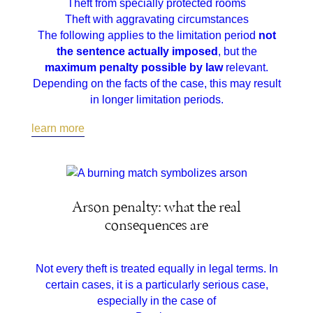
Theft from specially protected rooms
Theft with aggravating circumstances
The following applies to the limitation period
not
the sentence actually imposed
, but the
maximum penalty possible by law
relevant.
Depending on the facts of the case, this may result
in longer limitation periods.
learn more
Arson penalty: what the real
consequences are
Not every theft is treated equally in legal terms. In
certain cases, it is a particularly serious case,
especially in the case of