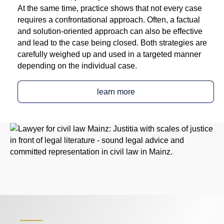
At the same time, practice shows that not every case
requires a confrontational approach. Often, a factual
and solution-oriented approach can also be effective
and lead to the case being closed. Both strategies are
carefully weighed up and used in a targeted manner
depending on the individual case.
learn more