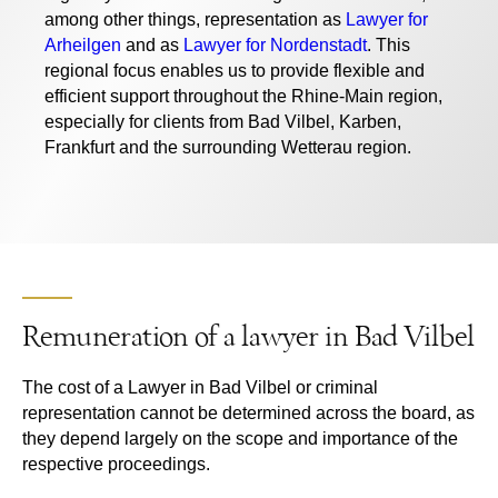
among other things, representation as
Lawyer for
Arheilgen
and as
Lawyer for Nordenstadt
. This
regional focus enables us to provide flexible and
efficient support throughout the Rhine-Main region,
especially for clients from Bad Vilbel, Karben,
Frankfurt and the surrounding Wetterau region.
Remuneration of a lawyer in Bad Vilbel
The cost of a
Lawyer in Bad Vilbel
or criminal
representation cannot be determined across the board, as
they depend largely on the scope and importance of the
respective proceedings.