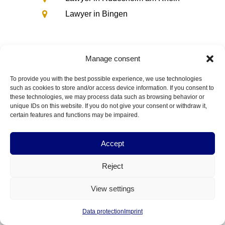
Lawyer in Bingen
Manage consent
To provide you with the best possible experience, we use technologies
such as cookies to store and/or access device information. If you consent to
these technologies, we may process data such as browsing behavior or
unique IDs on this website. If you do not give your consent or withdraw it,
Fields of law
certain features and functions may be impaired.
Law firm
Information on
Career
Accept
Contact us
Lawyer for
Reject
View settings
Data protection
Imprint