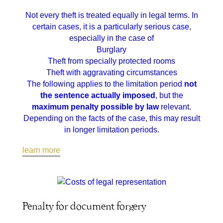
Not every theft is treated equally in legal terms. In
certain cases, it is a particularly serious case,
especially in the case of
Burglary
Theft from specially protected rooms
Theft with aggravating circumstances
The following applies to the limitation period
not
the sentence actually imposed
, but the
maximum penalty possible by law
relevant.
Depending on the facts of the case, this may result
in longer limitation periods.
learn more
Penalty for document forgery