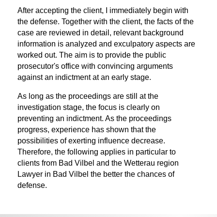
After accepting the client, I immediately begin with
the defense. Together with the client, the facts of the
case are reviewed in detail, relevant background
information is analyzed and exculpatory aspects are
worked out. The aim is to provide the public
prosecutor's office with convincing arguments
against an indictment at an early stage.
As long as the proceedings are still at the
investigation stage, the focus is clearly on
preventing an indictment. As the proceedings
progress, experience has shown that the
possibilities of exerting influence decrease.
Therefore, the following applies in particular to
clients from Bad Vilbel and the Wetterau region
Lawyer in Bad Vilbel
the better the chances of
defense.