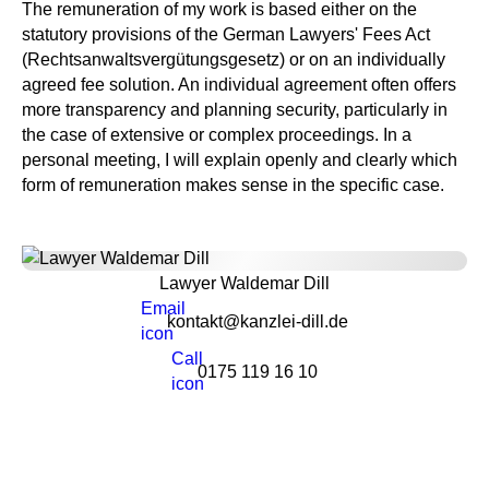
The remuneration of my work is based either on the
statutory provisions of the German Lawyers' Fees Act
(Rechtsanwaltsvergütungsgesetz) or on an individually
agreed fee solution. An individual agreement often offers
more transparency and planning security, particularly in
the case of extensive or complex proceedings. In a
personal meeting, I will explain openly and clearly which
form of remuneration makes sense in the specific case.
Lawyer Waldemar Dill
kontakt@kanzlei-dill.de
0175 119 16 10