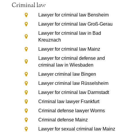
Criminal law
Lawyer for criminal law Bensheim
Lawyer for criminal law Groß-Gerau
Lawyer for criminal law in Bad
Kreuznach
Lawyer for criminal law Mainz
Lawyer for criminal defense and
criminal law in Wiesbaden
Lawyer criminal law Bingen
Lawyer criminal law Rüsselsheim
Lawyer for criminal law Darmstadt
Criminal law lawyer Frankfurt
Criminal defense lawyer Worms
Criminal defense Mainz
Lawyer for sexual criminal law Mainz