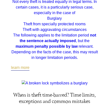
Not every theft is treated equally in legal terms. In
certain cases, it is a particularly serious case,
especially in the case of
Burglary
Theft from specially protected rooms
Theft with aggravating circumstances
The following applies to the limitation period
not
the sentence actually imposed
, but the
maximum penalty possible by law
relevant.
Depending on the facts of the case, this may result
in longer limitation periods.
learn more
When is theft time-barred? Time limits,
exceptions and common mistakes