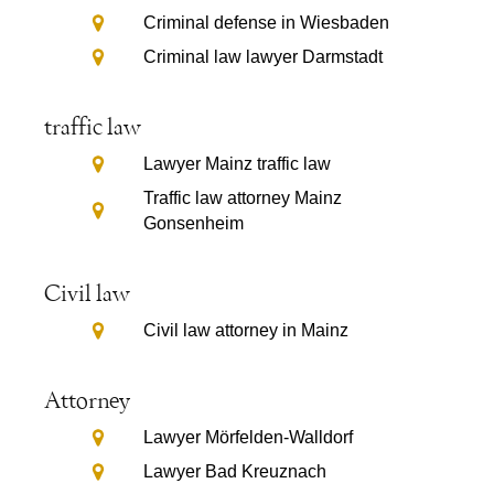
Criminal defense in Wiesbaden
Criminal law lawyer Darmstadt
traffic law
Lawyer Mainz traffic law
Traffic law attorney Mainz
Gonsenheim
Civil law
Civil law attorney in Mainz
Attorney
Lawyer Mörfelden-Walldorf
Lawyer Bad Kreuznach