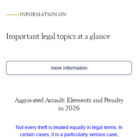
INFORMATION ON
Important legal topics at a glance
more information
Aggravated Assault: Elements and Penalty
in 2026
Not every theft is treated equally in legal terms. In
certain cases, it is a particularly serious case,