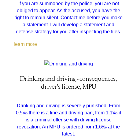
If you are summoned by the police, you are not
obliged to appear. As the accused, you have the
right to remain silent. Contact me before you make
a statement. I will develop a statement and
defense strategy for you after inspecting the files.
learn more
Drinking and driving - consequences,
driver's license, MPU
Drinking and driving is severely punished. From
0.5‰ there is a fine and driving ban, from 1.1‰ it
is a criminal offense with driving license
revocation. An MPU is ordered from 1.6‰ at the
latest.