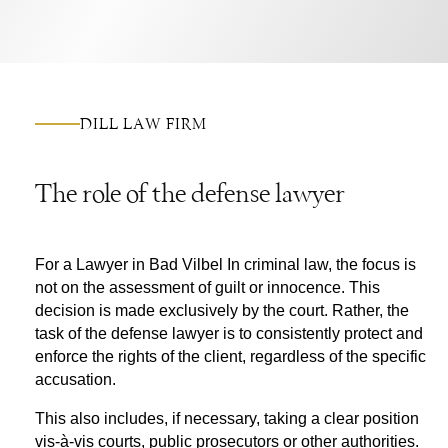
DILL LAW FIRM
The role of the defense lawyer
For a
Lawyer in Bad Vilbel
In criminal law, the focus is
not on the assessment of guilt or innocence. This
decision is made exclusively by the court. Rather, the
task of the defense lawyer is to consistently protect and
enforce the rights of the client, regardless of the specific
accusation.
This also includes, if necessary, taking a clear position
vis-à-vis courts, public prosecutors or other authorities.