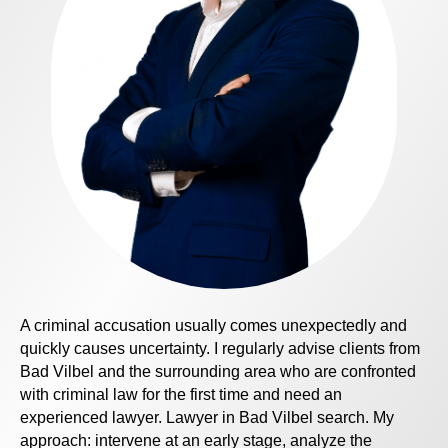
A criminal accusation usually comes unexpectedly and
quickly causes uncertainty. I regularly advise clients from
Bad Vilbel and the surrounding area who are confronted
with criminal law for the first time and need an
experienced lawyer.
Lawyer in Bad Vilbel
search. My
approach: intervene at an early stage, analyze the