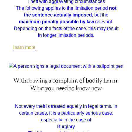
Theft with aggravating circumstances
The following applies to the limitation period
not
the sentence actually imposed
, but the
maximum penalty possible by law
relevant.
Depending on the facts of the case, this may result
in longer limitation periods.
learn more
Withdrawing a complaint of bodily harm:
What you need to know now
Not every theft is treated equally in legal terms. In
certain cases, it is a particularly serious case,
especially in the case of
Burglary