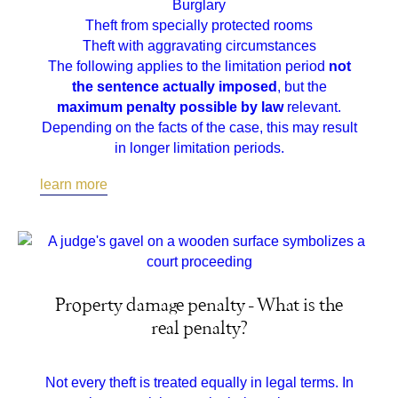
Burglary
Theft from specially protected rooms
Theft with aggravating circumstances
The following applies to the limitation period
not
the sentence actually imposed
, but the
maximum penalty possible by law
relevant.
Depending on the facts of the case, this may result
in longer limitation periods.
learn more
Property damage penalty - What is the
real penalty?
Not every theft is treated equally in legal terms. In