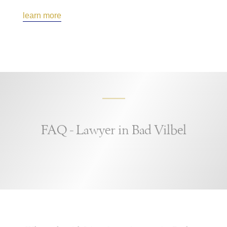
learn more
FAQ - Lawyer in Bad Vilbel