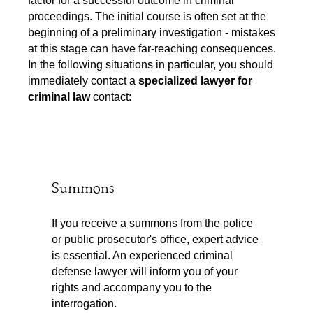
proceedings. The initial course is often set at the
beginning of a preliminary investigation - mistakes
at this stage can have far-reaching consequences.
In the following situations in particular, you should
immediately contact a
specialized lawyer for
criminal law
contact:
Summons
If you receive a summons from the police
or public prosecutor's office, expert advice
is essential. An experienced criminal
defense lawyer will inform you of your
rights and accompany you to the
interrogation.