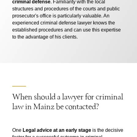
criminal defense
. Familiarity with the local
structures and procedures of the courts and public
prosecutor's office is particularly valuable. An
experienced criminal defense lawyer knows the
established procedures and can use this expertise
to the advantage of his clients.
When should a lawyer for criminal
law in Mainz be contacted?
One
Legal advice at an early stage
is the decisive
factor for a successful outcome in criminal