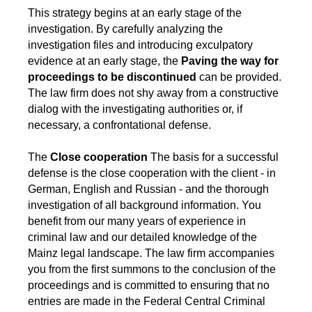
This strategy begins at an early stage of the
investigation. By carefully analyzing the
investigation files and introducing exculpatory
evidence at an early stage, the
Paving the way for
proceedings to be discontinued
can be provided.
The law firm does not shy away from a constructive
dialog with the investigating authorities or, if
necessary, a confrontational defense.
The
Close cooperation
The basis for a successful
defense is the close cooperation with the client - in
German, English and Russian - and the thorough
investigation of all background information. You
benefit from our many years of experience in
criminal law and our detailed knowledge of the
Mainz legal landscape. The law firm accompanies
you from the first summons to the conclusion of the
proceedings and is committed to ensuring that no
entries are made in the Federal Central Criminal