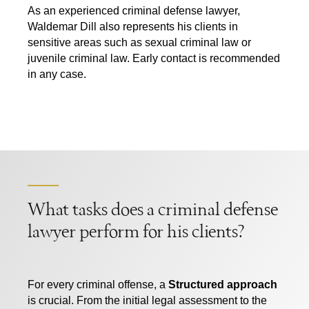
As an experienced criminal defense lawyer,
Waldemar Dill also represents his clients in
sensitive areas such as sexual criminal law or
juvenile criminal law. Early contact is recommended
in any case.
What tasks does a criminal defense
lawyer perform for his clients?
For every criminal offense, a
Structured approach
is crucial. From the initial legal assessment to the