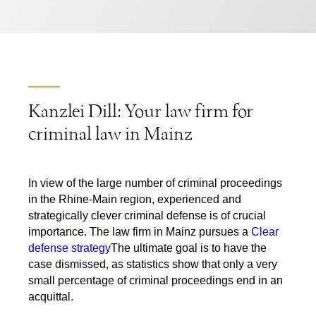
Kanzlei Dill: Your law firm for
criminal law in Mainz
In view of the large number of criminal proceedings
in the Rhine-Main region, experienced and
strategically clever criminal defense is of crucial
importance. The law firm in Mainz pursues a
Clear
defense strategy
The ultimate goal is to have the
case dismissed, as statistics show that only a very
small percentage of criminal proceedings end in an
acquittal.