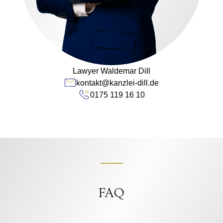
Lawyer Waldemar Dill
kontakt@kanzlei-dill.de
0175 119 16 10
FAQ