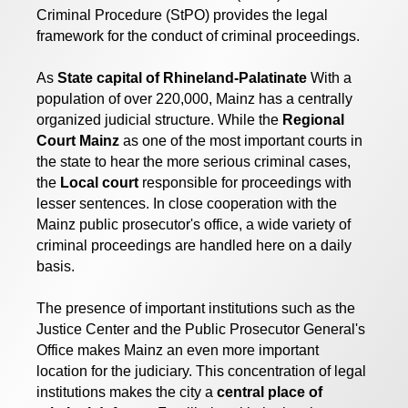
Criminal Procedure (StPO) provides the legal
framework for the conduct of criminal proceedings.
As
State capital of Rhineland-Palatinate
With a
population of over 220,000, Mainz has a centrally
organized judicial structure. While the
Regional
Court Mainz
as one of the most important courts in
the state to hear the more serious criminal cases,
the
Local court
responsible for proceedings with
lesser sentences. In close cooperation with the
Mainz public prosecutor's office, a wide variety of
criminal proceedings are handled here on a daily
basis.
The presence of important institutions such as the
Justice Center and the Public Prosecutor General's
Office makes Mainz an even more important
location for the judiciary. This concentration of legal
institutions makes the city a
central place of