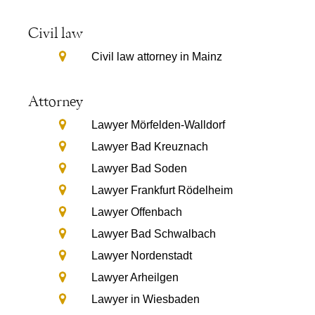
Civil law
Civil law attorney in Mainz
Attorney
Lawyer Mörfelden-Walldorf
Lawyer Bad Kreuznach
Lawyer Bad Soden
Lawyer Frankfurt Rödelheim
Lawyer Offenbach
Lawyer Bad Schwalbach
Lawyer Nordenstadt
Lawyer Arheilgen
Lawyer in Wiesbaden