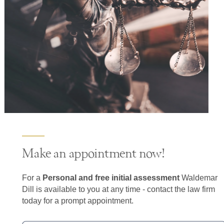
Make an appointment now!
For a
Personal and free initial assessment
Waldemar
Dill is available to you at any time - contact the law firm
today for a prompt appointment.