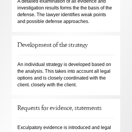
A detailed examination of all evidence and
investigation results forms the the basis of the
defense. The lawyer identifies weak points
and possible defense approaches.
Development of the strategy
An individual strategy is developed based on
the analysis. This takes into account all legal
options and is closely coordinated with the
client. closely with the client.
Requests for evidence, statements
Exculpatory evidence is introduced and legal