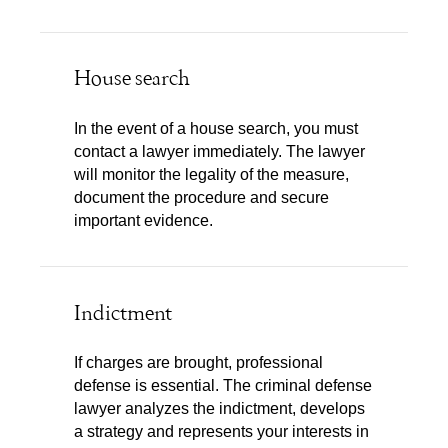
House search
In the event of a house search, you must
contact a lawyer immediately. The lawyer
will monitor the legality of the measure,
document the procedure and secure
important evidence.
Indictment
If charges are brought, professional
defense is essential. The criminal defense
lawyer analyzes the indictment, develops
a strategy and represents your interests in