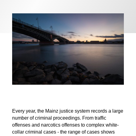
Every year, the Mainz justice system records a large
number of criminal proceedings. From traffic
offenses and narcotics offenses to complex white-
collar criminal cases - the range of cases shows