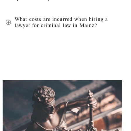
What costs are incurred when hiring a
lawyer for criminal law in Mainz?