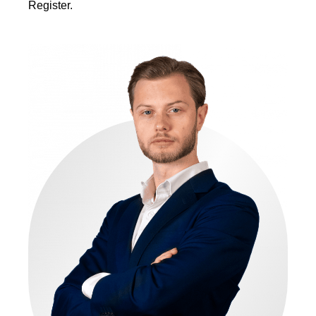
Register.