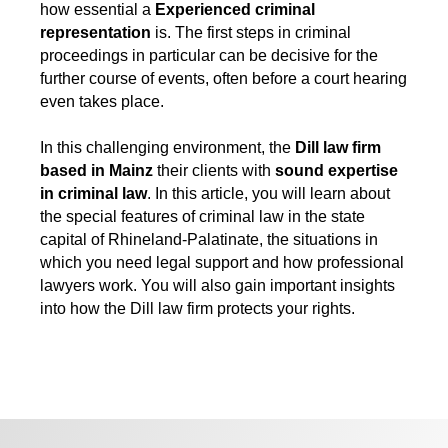
how essential a
Experienced criminal
representation
is. The first steps in criminal
proceedings in particular can be decisive for the
further course of events, often before a court hearing
even takes place.
In this challenging environment, the
Dill law firm
based in Mainz
their clients with
sound expertise
in criminal law
. In this article, you will learn about
the special features of criminal law in the state
capital of Rhineland-Palatinate, the situations in
which you need legal support and how professional
lawyers work. You will also gain important insights
into how the Dill law firm protects your rights.