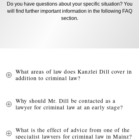
Do you have questions about your specific situation? You
will find further important information in the following FAQ
section.
What areas of law does Kanzlei Dill cover in
addition to criminal law?
Why should Mr. Dill be contacted as a
lawyer for criminal law at an early stage?
What is the effect of advice from one of the
specialist lawyers for criminal law in Mainz?