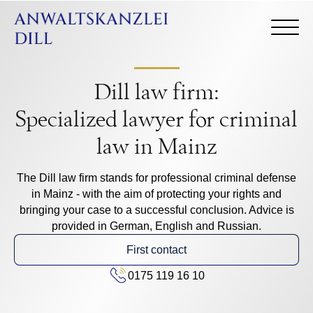
Dill law firm:
Specialized lawyer for criminal
law in Mainz
The Dill law firm stands for professional criminal defense
in Mainz - with the aim of protecting your rights and
bringing your case to a successful conclusion. Advice is
provided in German, English and Russian.
First contact
0175 119 16 10