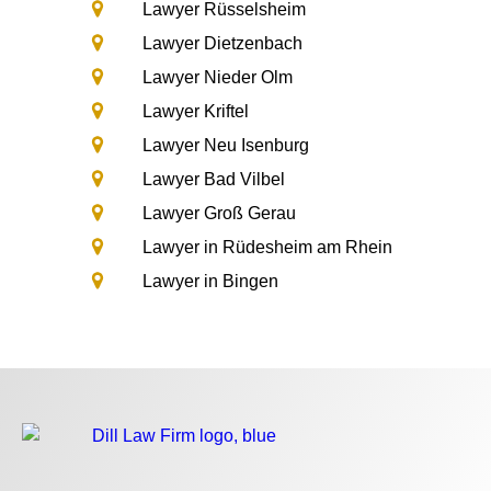
Lawyer Rüsselsheim
Lawyer Dietzenbach
Lawyer Nieder Olm
Lawyer Kriftel
Lawyer Neu Isenburg
Lawyer Bad Vilbel
Lawyer Groß Gerau
Lawyer in Rüdesheim am Rhein
Lawyer in Bingen