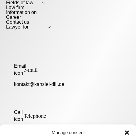
Fields of law
Law firm
Information on
Career
Contact us
Lawyer for
e-mail
kontakt@kanzlei-dill.de
Telephone
0175 119 16 10
Manage consent