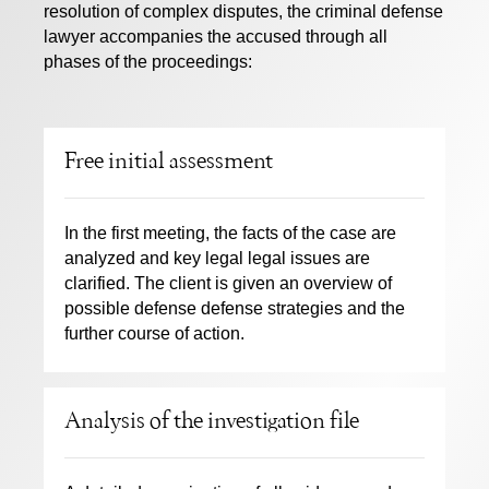
resolution of complex disputes, the criminal defense
lawyer accompanies the accused through all
phases of the proceedings:
Free initial assessment
In the first meeting, the facts of the case are
analyzed and key legal legal issues are
clarified. The client is given an overview of
possible defense defense strategies and the
further course of action.
Analysis of the investigation file