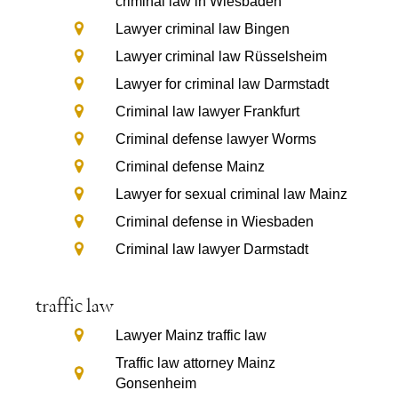
criminal law in Wiesbaden
Lawyer criminal law Bingen
Lawyer criminal law Rüsselsheim
Lawyer for criminal law Darmstadt
Criminal law lawyer Frankfurt
Criminal defense lawyer Worms
Criminal defense Mainz
Lawyer for sexual criminal law Mainz
Criminal defense in Wiesbaden
Criminal law lawyer Darmstadt
traffic law
Lawyer Mainz traffic law
Traffic law attorney Mainz
Gonsenheim