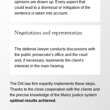
opinions are drawn up. Every aspect that
could lead to a dismissal or mitigation of the
sentence is taken into account.
Negotiations and representation
The defense lawyer conducts discussions with
the public prosecutor's office and the court
and, if necessary, represents the client's
interests in the main hearing.
The Dill law firm expertly implements these steps.
Thanks to the close cooperation with the clients and
the precise knowledge of the Mainz justice system
optimal results achieved
.