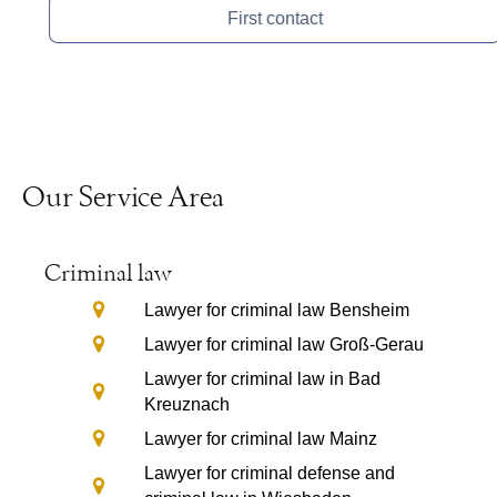
First contact
Our Service Area
Criminal law
Lawyer for criminal law Bensheim
Lawyer for criminal law Groß-Gerau
Lawyer for criminal law in Bad
Kreuznach
Lawyer for criminal law Mainz
Lawyer for criminal defense and