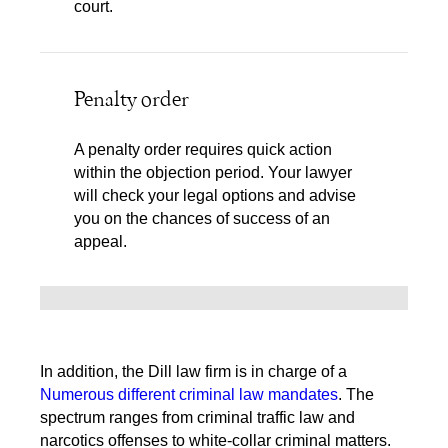
court.
Penalty order
A penalty order requires quick action
within the objection period. Your lawyer
will check your legal options and advise
you on the chances of success of an
appeal.
In addition, the Dill law firm is in charge of a
Numerous different criminal law mandates
. The
spectrum ranges from criminal traffic law and
narcotics offenses to white-collar criminal matters.