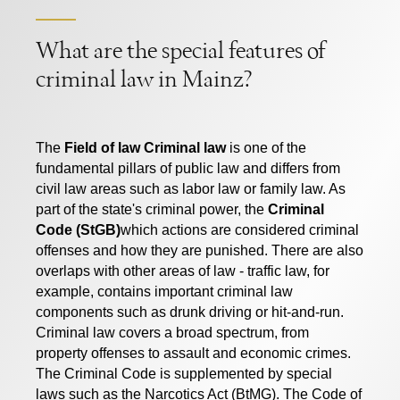
What are the special features of
criminal law in Mainz?
The
Field of law Criminal law
is one of the
fundamental pillars of public law and differs from
civil law areas such as labor law or family law. As
part of the state's criminal power, the
Criminal
Code (StGB)
which actions are considered criminal
offenses and how they are punished. There are also
overlaps with other areas of law - traffic law, for
example, contains important criminal law
components such as drunk driving or hit-and-run.
Criminal law covers a broad spectrum, from
property offenses to assault and economic crimes.
The Criminal Code is supplemented by special
laws such as the Narcotics Act (BtMG). The Code of